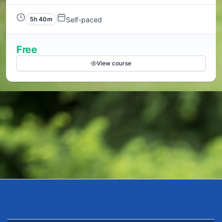
Self-paced
5h 40m
Free
View course