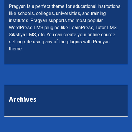
Pragyan is a perfect theme for educational institutions
like schools, colleges, universities, and training
institutes. Pragyan supports the most popular
WordPress LMS plugins like LearnPress, Tutor LMS,
Sikshya LMS, etc. You can create your online course
selling site using any of the plugins with Pragyan
theme.
Archives