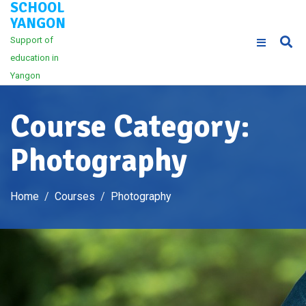
SCHOOL
Skip
YANGON
to
Support of
content
education in
Yangon
Course Category:
Photography
Home
Courses
Photography