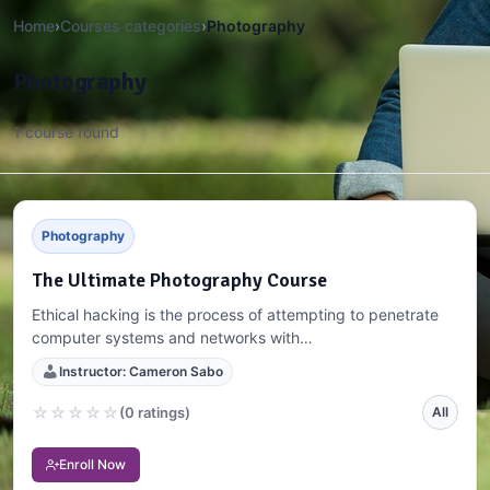
Home
›
Courses categories
›
Photography
Photography
1 course found
Photography
The Ultimate Photography Course
Ethical hacking is the process of attempting to penetrate
computer systems and networks with…
Instructor: Cameron Sabo
☆
☆
☆
☆
☆
(0 ratings)
All
Enroll Now