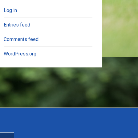
Log in
Entries feed
Comments feed
WordPress.org