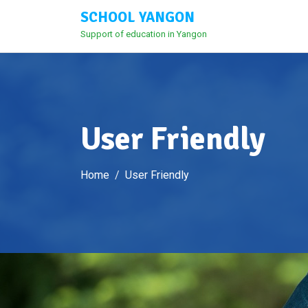
Skip
SCHOOL YANGON
to
Support of education in Yangon
content
User Friendly
Home
User Friendly