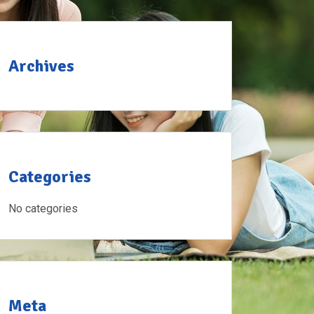
Archives
Categories
No categories
Meta