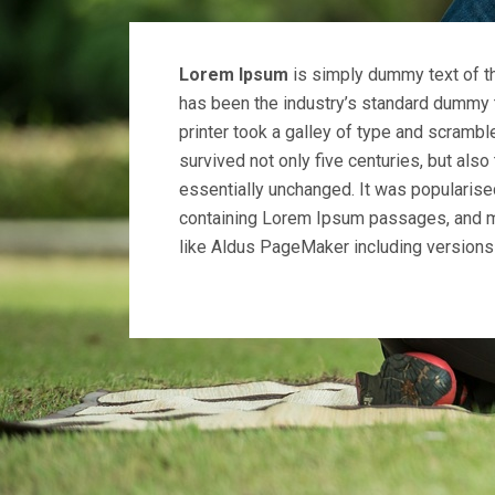
Lorem Ipsum
is simply dummy text of th
has been the industry’s standard dummy 
printer took a galley of type and scrambl
survived not only five centuries, but also
essentially unchanged. It was popularise
containing Lorem Ipsum passages, and m
like Aldus PageMaker including version