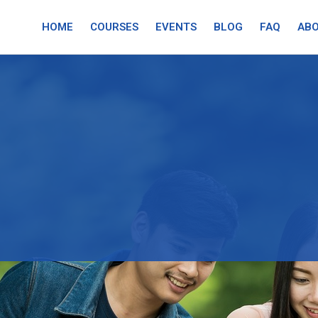
HOME
COURSES
EVENTS
BLOG
FAQ
ABO