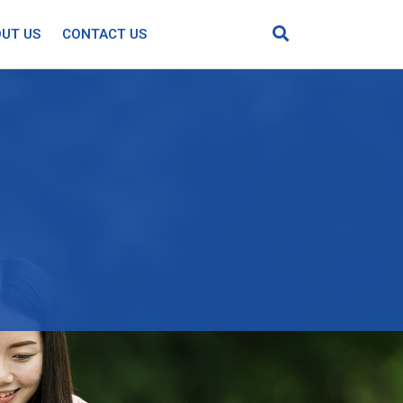
UT US
CONTACT US