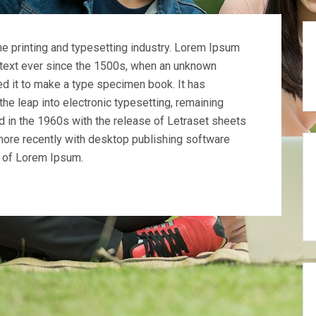
e printing and typesetting industry. Lorem Ipsum
text ever since the 1500s, when an unknown
ed it to make a type specimen book. It has
 the leap into electronic typesetting, remaining
d in the 1960s with the release of Letraset sheets
ore recently with desktop publishing software
s of Lorem Ipsum.